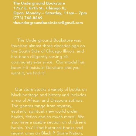
The Underground Bookstore
1727 E. 87th St., Chicago IL,
Open: Monday – Saturday, 11am – 7pm
(773) 768-8869
theundergroundbookstore@gmail.com
The Underground Bookstore was
founded almost three decades ago on
the South Side of Chicago Illinois and
has been diligently serving it’s
community ever since. Our model has
been if it exists in literature and you
want it, we find it!
Our store stocks a variety of books on
black heritage and history and includes
a mix of African and Diaspora authors.
The genres range from mystery,
esoteric, spiritual, new world order,
health, fiction and so much more! We
also have a sizable section on children’s
books. You’ll find historical books and
recent ones on Black P. Stone Nation,