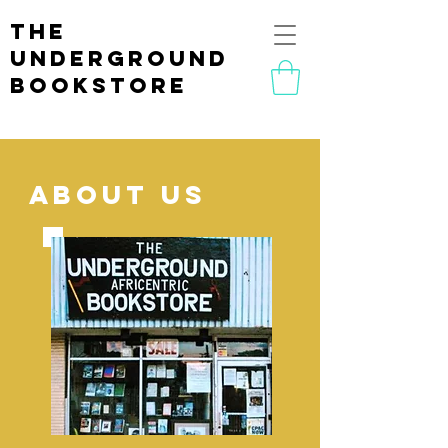
the
underground
bookstore
ABOUT us