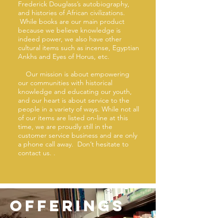
Frederick Douglass’s autobiography,
and histories of African civilizations.
While books are our main product
because we believe knowledge is
indeed power, we also have other
cultural items such as incense, Egyptian
Ankhs and Eyes of Horus, etc.
Our mission is about empowering
our communities with historical
knowledge and educating our youth,
and our heart is about service to the
people in a variety of ways. While not all
of our items are listed on-line at this
time, we are proudly still in the
customer service business and are only
a phone call away. Don’t hesitate to
contact us. .
offerings