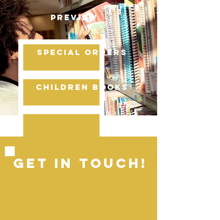
PREVIEW
SPECIAL ORDERS
cHILDREN BOOKS
GET IN ToUCH!