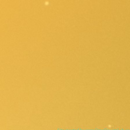
Site created by
www.OnyxDesignLab.c