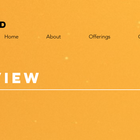
d
Home
About
Offerings
view