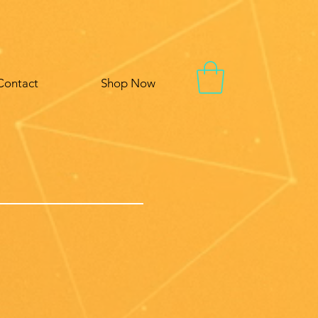
Contact
Shop Now