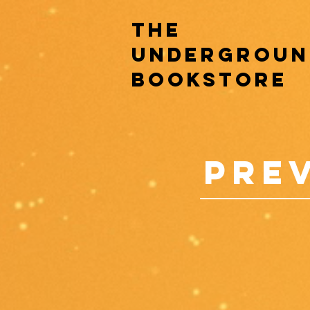
the
undergroun
bookstore
pre