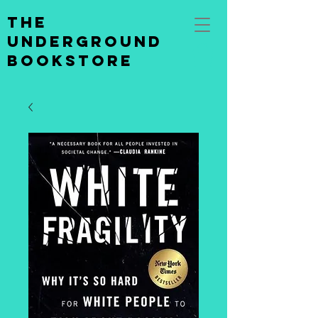
the
underground
bookstore