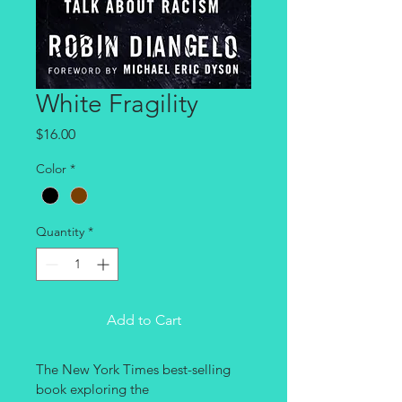
White Fragility
Price
$16.00
Color
*
Quantity
*
Add to Cart
The New York Times best-selling 
book exploring the 