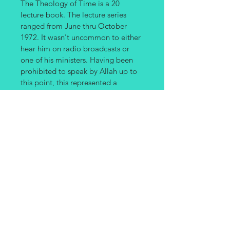
The Theology of Time is a 20 
lecture book. The lecture series 
ranged from June thru October 
1972. It wasn't uncommon to either 
hear him on radio broadcasts or 
one of his ministers. Having been 
prohibited to speak by Allah up to 
this point, this represented a 
significant occasion. Elijah 
Muhammad covered a wide and 
comprehensive overview of his 
entire program, concepts and 
lessons. This is by far the most wide 
ranging example of his teaching. 
Many of the subjects he taught was 
scattered over the entire period, 
which is why in this direct 
transcribed version is made 
available; thus leaving the subjects 
in the exact order the Messenger 
taught them.