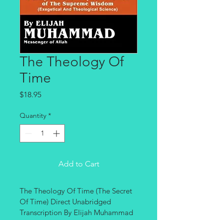
The Theology Of
Time
Price
$18.95
Quantity
*
Add to Cart
The Theology Of Time (The Secret 
Of Time) Direct Unabridged 
Transcription By Elijah Muhammad 