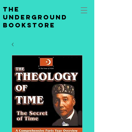
the
underground
bookstore