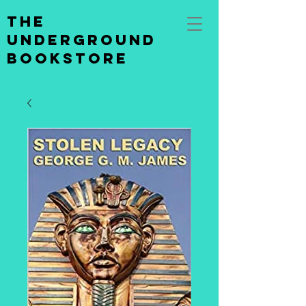
the
underground
bookstore