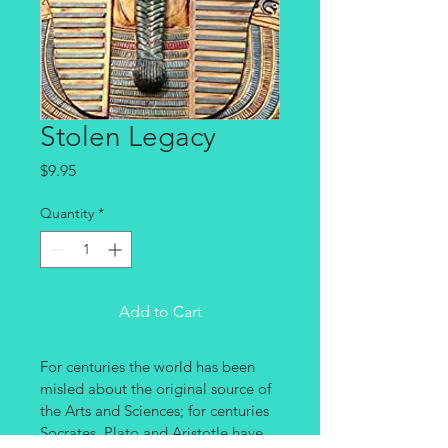
Stolen Legacy
Price
$9.95
Quantity
*
Add to Cart
For centuries the world has been 
misled about the original source of 
the Arts and Sciences; for centuries 
Socrates, Plato and Aristotle have 