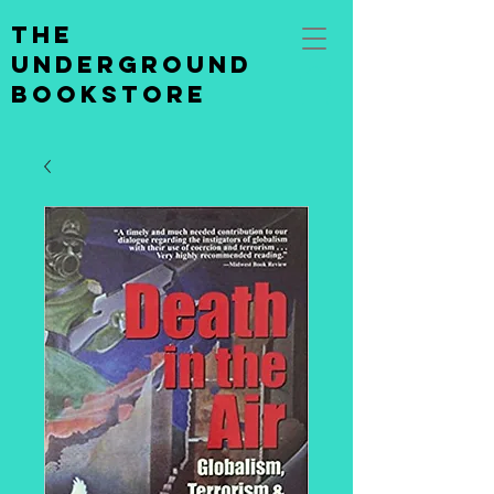
the
underground
bookstore