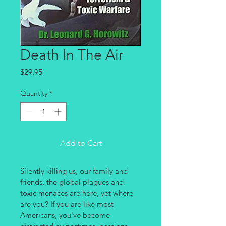
Death In The Air
Price
$29.95
Quantity
*
Add to Cart
Silently killing us, our family and 
friends, the global plagues and 
toxic menaces are here, yet where 
are you? If you are like most 
Americans, you've become 