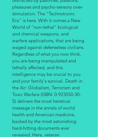
distracted by pastimes, passions, 
pleasures and psycho-sensory over-
stimulation. The "Technotronic 
Era" is here. With it comes a New 
World of "non-lethal" biological 
and chemical weapons, and 
warfare applications, that are being 
waged against defenseless civilians. 
Regardless of what you now think, 
you are being manipulated and 
lethally affected, and this 
intelligence may be crucial to you 
and your family's survival. Death in 
the Air: Globalism, Terrorism and 
Toxic Warfare (ISBN: 0-923550-30-
5) delivers the most heretical 
message in the annals of world 
health and American medicine, 
backed by the most astonishing 
hard-hitting documents ever 
revealed. Here, veteran 