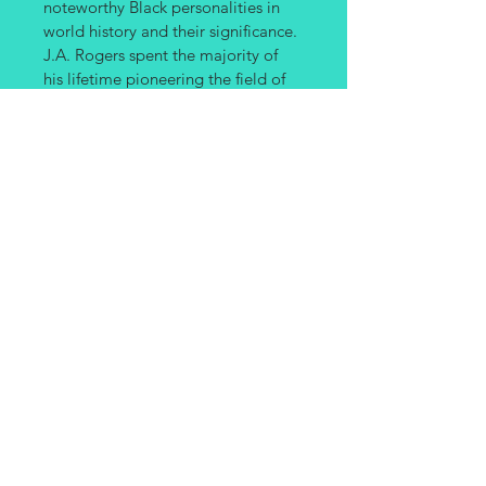
noteworthy Black personalities in 
world history and their significance. 
J.A. Rogers spent the majority of 
his lifetime pioneering the field of 
Black studies with his exhaustive 
research on the major names in 
Black history whose contributions 
or even very existence have been 
glossed over. 
PRODUCT INFO
Paper Back Book
SHIPPING INFO
Shipping fees will apply at check out 
and are based on estimate weight of 
items purchased.
Site created by
www.OnyxDesignLab.com