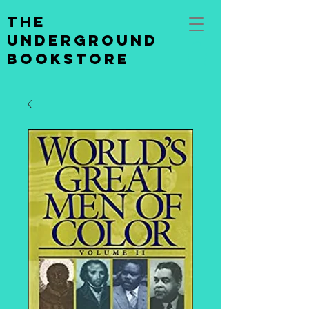
the
underground
bookstore