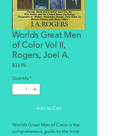
Worlds Great Men
of Color Vol II,
Rogers, Joel A.
Price
$33.95
Quantity
*
Add to Cart
World’s Great Men of Color is the 
comprehensive guide to the most 