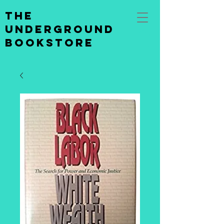
the
underground
bookstore