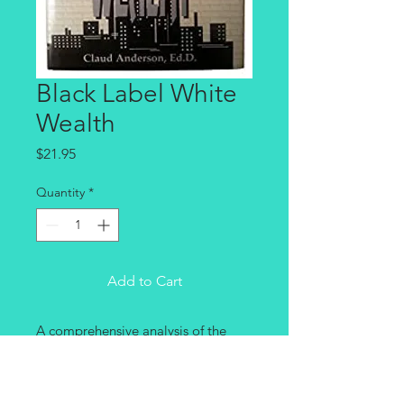
Black Label White
Wealth
Price
$21.95
Quantity
*
Add to Cart
A comprehensive analysis of the 
issues of race. Tracks slavery and 
Jim Crow public policies that used 
black labor to construct a 